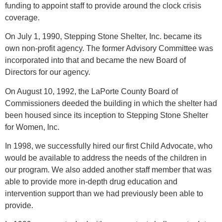
funding to appoint staff to provide around the clock crisis
coverage.
On July 1, 1990, Stepping Stone Shelter, Inc. became its
own non-profit agency. The former Advisory Committee was
incorporated into that and became the new Board of
Directors for our agency.
On August 10, 1992, the LaPorte County Board of
Commissioners deeded the building in which the shelter had
been housed since its inception to Stepping Stone Shelter
for Women, Inc.
In 1998, we successfully hired our first Child Advocate, who
would be available to address the needs of the children in
our program. We also added another staff member that was
able to provide more in-depth drug education and
intervention support than we had previously been able to
provide.