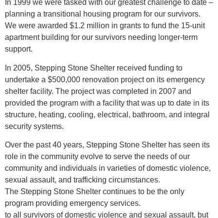
In 1999 we were tasked with our greatest challenge to date –
planning a transitional housing program for our survivors.
We were awarded $1.2 million in grants to fund the 15-unit
apartment building for our survivors needing longer-term
support.
In 2005, Stepping Stone Shelter received funding to
undertake a $500,000 renovation project on its emergency
shelter facility. The project was completed in 2007 and
provided the program with a facility that was up to date in its
structure, heating, cooling, electrical, bathroom, and integral
security systems.
Over the past 40 years, Stepping Stone Shelter has seen its
role in the community evolve to serve the needs of our
community and individuals in varieties of domestic violence,
sexual assault, and trafficking circumstances.
The Stepping Stone Shelter continues to be the only
program providing emergency services.
to all survivors of domestic violence and sexual assault, but