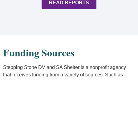
READ REPORTS
Funding Sources
Stepping Stone DV and SA Shelter is a nonprofit agency
that receives funding from a variety of sources. Such as
state, grants, local grants, individual and organizational
donations. We also receive funds through fundraising efforts.
Even with these resources, we still depend on contributions
from community members like you. We appreciate your
financial donations.
Donate Online
Or mail a check to: