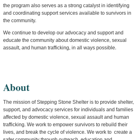
the program also serves as a strong catalyst in identifying
and coordinating support services available to survivors in
the community.
We continue to develop our advocacy and support and
educate the community about domestic violence, sexual
assault, and human trafficking, in all ways possible.
About
The mission of Stepping Stone Shelter is to provide shelter,
support, and advocacy services for individuals and families
affected by domestic violence, sexual assault and human
trafficking. We work to empower survivors to rebuild their
lives, and break the cycle of violence. We work to create a
safer community through outreach, education and