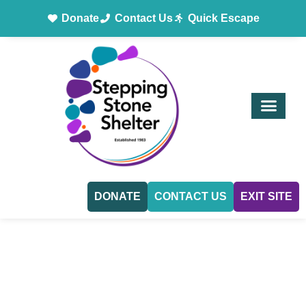
Donate
Contact Us
Quick Escape
DONATE
CONTACT US
EXIT SITE