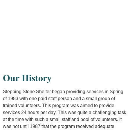
Our History
Stepping Stone Shelter began providing services in Spring
of 1983 with one paid staff person and a small group of
trained volunteers. This program was aimed to provide
services 24 hours per day. This was quite a challenging task
at the time with such a small staff and pool of volunteers. It
was not until 1987 that the program received adequate