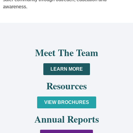
awareness.
Meet The Team
LEARN MORE
Resources
VIEW BROCHURES
Annual Reports