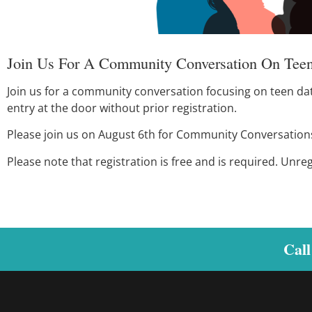
Join Us For A Community Conversation On Teen
Join us for a community conversation focusing on teen datin
entry at the door without prior registration.
Please join us on August 6th for Community Conversations. 
Please note that registration is free and is required. Unre
Call