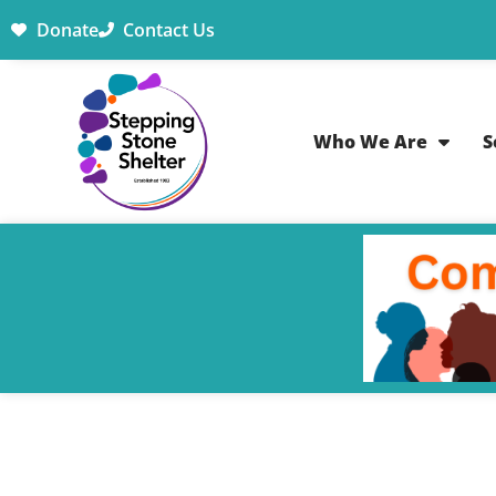
Donate
Contact Us
Who We Are
S