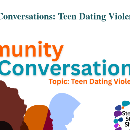
nversations: Teen Dating Viole