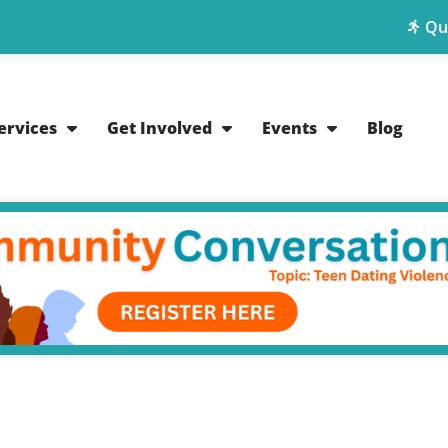
Qu
ervices
Get Involved
Events
Blog