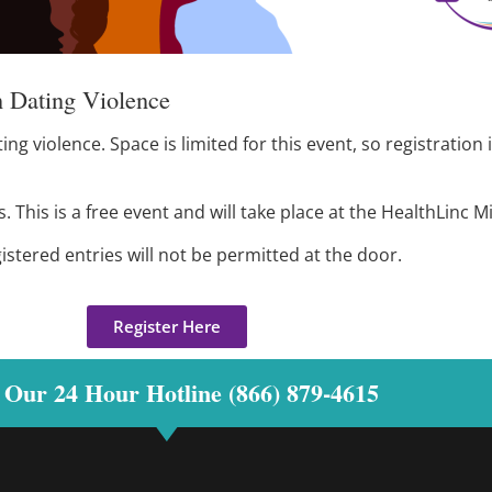
 Dating Violence
g violence. Space is limited for this event, so registration 
This is a free event and will take place at the HealthLinc Mi
gistered entries will not be permitted at the door.
Register Here
 Our 24 Hour Hotline (866) 879-4615