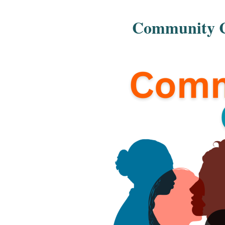
Community Co