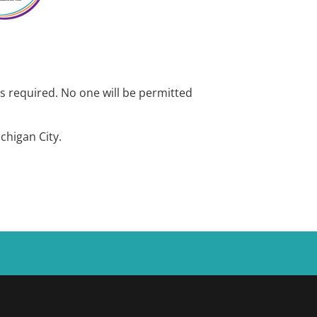
is required. No one will be permitted
chigan City.