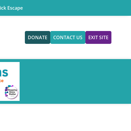
ick Escape
DONATE
CONTACT US
EXIT SITE